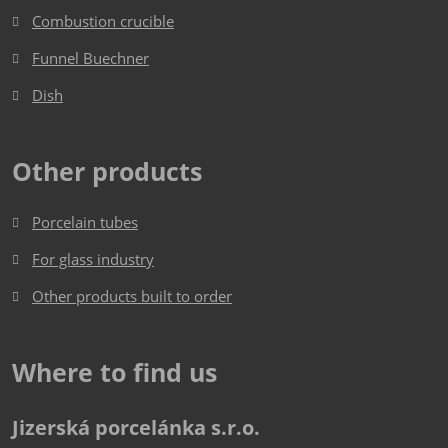
be
Combustion crucible
sent
Funnel Buechner
Dish​​​​​​​
Other products
Porcelain tubes
For glass industry
Other products built to order
Where to find us
Jizerská porcelánka s.r.o.