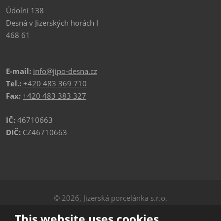
Údolní 138
Desná v Jizerských horách I
468 61
E-mail:
info@jipo-desna.cz
Tel.:
+420 483 369 710
Fax:
+420 483 383 327
IČ:
46710663
DIČ:
CZ46710663
© 2026, Jizerská porcelánka s.r.o.
Privacy
|
Sitemap
This website uses cookies