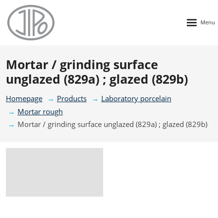
Rozbalen
menu
Mortar / grinding surface
unglazed (829a) ; glazed (829b)
Homepage
Products
Laboratory porcelain
Mortar rough
Mortar / grinding surface unglazed (829a) ; glazed (829b)