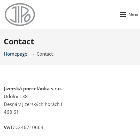
Rozbalen
menu
Contact
Homepage
Contact
Jizerská porcelánka s.r.o.
Údolní 138
Desná v Jizerských horách I
468 61
VAT:
CZ46710663