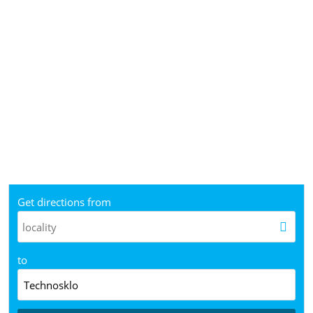
Get directions from
to