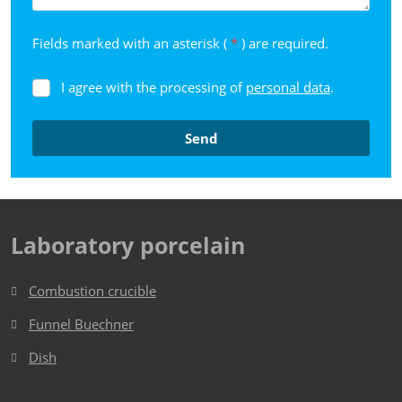
Fields marked with an asterisk (
*
) are required.
I agree with the processing of
personal data
.
I
agree
with
Send
the
processing
The
of
form
personal
data
.
could
Laboratory porcelain
not
be
Combustion crucible
sent
Funnel Buechner
Dish​​​​​​​