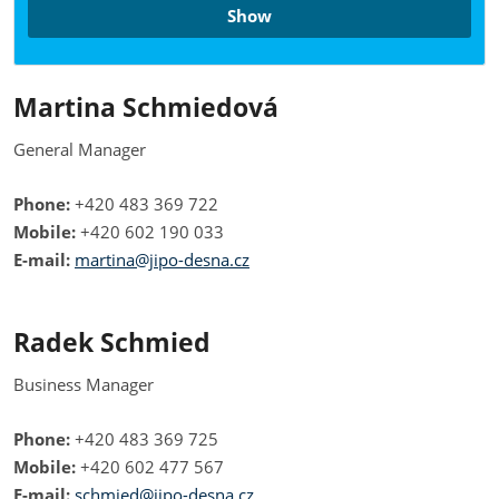
Show
Martina Schmiedová
General Manager
Phone:
+420 483 369 722
Mobile:
+420 602 190 033
E-mail:
martina@jipo-desna.cz
Radek Schmied
Business Manager
Phone:
+420 483 369 725
Mobile:
+420 602 477 567
E-mail:
schmied@jipo-desna.cz