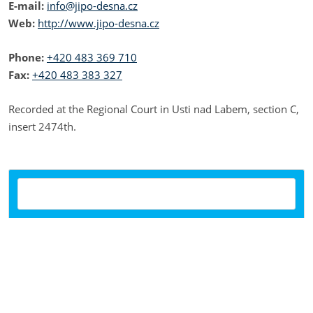
E-mail:
info@jipo-desna.cz
Web:
http://www.jipo-desna.cz
Phone:
+420 483 369 710
Fax:
+420 483 383 327
Recorded at the Regional Court in Usti nad Labem, section C,
insert 2474th.