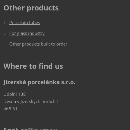
Other products
Porcelain tubes
For glass industry
Other products built to order
Where to find us
Jizerská porcelánka s.r.o.
Údolní 138
Desná v Jizerských horách I
468 61
E-mail:
info@jipo-desna.cz