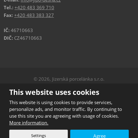
Tel.:
+420 483 369 710
Fax:
+420 483 383 327
IČ:
46710663
DIČ:
CZ46710663
© 2026, Jizerská porcelánka s.r.o.
Privacy
|
Sitemap
This website uses cookies
CREATED BY
This website is using cookies to provide services,
personalize ads, and monitor traffic. By continuing to
use this site you are agreeing with usage of cookies.
This site is protected by reCAPTCHA and the Google
More information.
Privacy Policy
and
Terms of Service
apply.
Settings
Agree