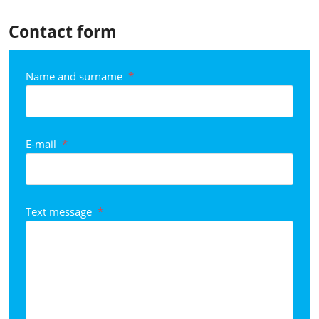
Contact form
Name and surname
*
E-mail
*
Text message
*