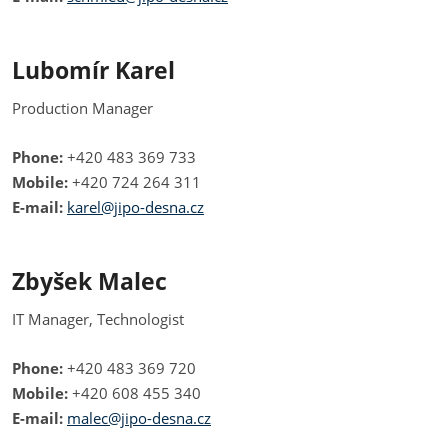
Lubomír Karel
Production Manager
Phone:
+420 483 369 733
Mobile:
+420 724 264 311
E-mail:
karel@jipo-desna.cz
Zbyšek Malec
IT Manager, Technologist
Phone:
+420 483 369 720
Mobile:
+420 608 455 340
E-mail:
malec@jipo-desna.cz