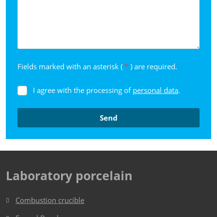
Fields marked with an asterisk (
*
) are required.
I agree with the processing of
personal data
.
I
agree
with
Send
the
processing
The
of
form
personal
data
.
could
Laboratory porcelain
not
be
Combustion crucible
sent