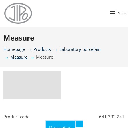
Rozbalen
menu
Measure
Homepage
Products
Laboratory porcelain
Measure
Measure
Product code
641 332 241
Description