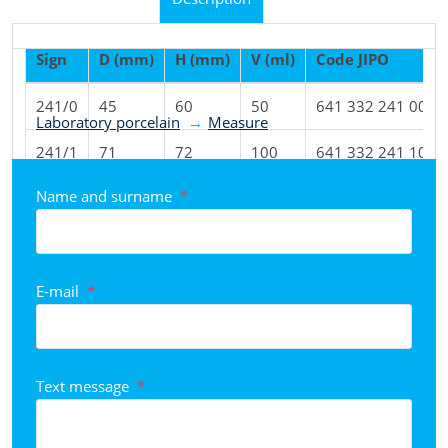
Sign
D (mm)
H (mm)
V (ml)
Code JIPO
Product classified to categories
241/0
45
60
50
641 332 241 001
Laboratory porcelain
Measure
241/1
71
72
100
641 332 241 101
Name and surname
*
241/2
82
96
250
641 332 241 201
241/3
97
131
500
641 332 241 301
241/4
127
160
1000
641 332 241 401
E-mail
*
Text message
*