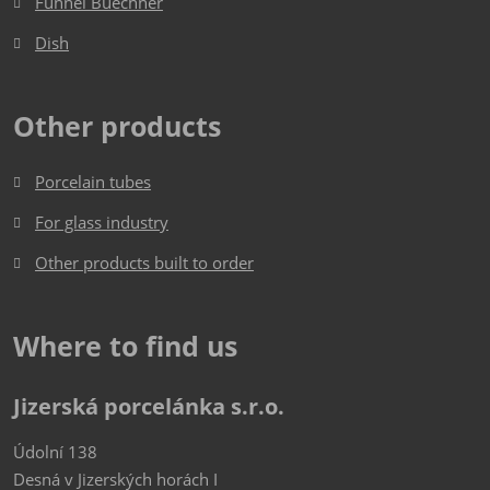
Funnel Buechner
Dish​​​​​​​
Other products
Porcelain tubes
For glass industry
Other products built to order
Where to find us
Jizerská porcelánka s.r.o.
Údolní 138
Desná v Jizerských horách I