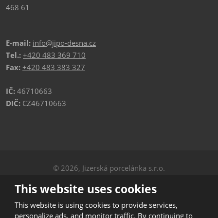
468 61
E-mail:
info@jipo-desna.cz
Tel.:
+420 483 369 710
Fax:
+420 483 383 327
IČ:
46710663
DIČ:
CZ46710663
© 2026, Jizerská porcelánka s.r.o.
Privacy
|
Sitemap
This website uses cookies
CREATED BY
This website is using cookies to provide services,
personalize ads, and monitor traffic. By continuing to