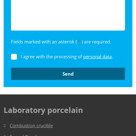
Fields marked with an asterisk (
*
) are required.
I agree with the processing of
personal data
.
I
agree
with
Send
the
processing
The
of
form
personal
data
.
could
Laboratory porcelain
not
be
Combustion crucible
sent