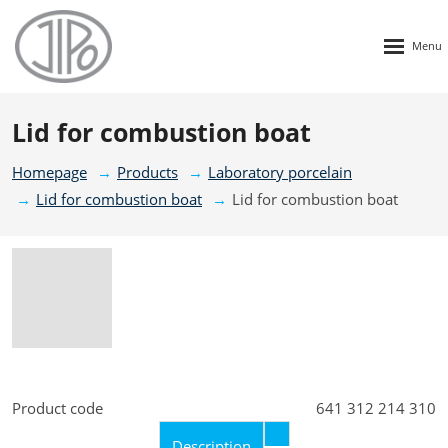
Rozbalen
menu
Lid for combustion boat
Homepage
Products
Laboratory porcelain
Lid for combustion boat
Lid for combustion boat
Product code
641 312 214 310
Description