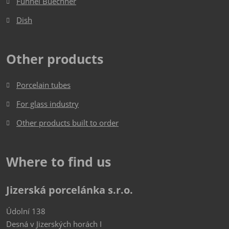
Funnel Buechner
Dish​​​​​​​
Other products
Porcelain tubes
For glass industry
Other products built to order
Where to find us
Jizerská porcelánka s.r.o.
Údolní 138
Desná v Jizerských horách I