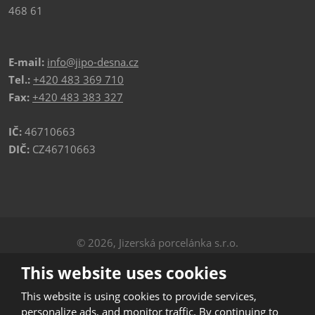
468 61
E-mail:
info@jipo-desna.cz
Tel.:
+420 483 369 710
Fax:
+420 483 383 327
IČ:
46710663
DIČ:
CZ46710663
© 2026, Jizerská porcelánka s.r.o.
Privacy
|
Sitemap
This website uses cookies
CREATED BY
This website is using cookies to provide services,
personalize ads, and monitor traffic. By continuing to