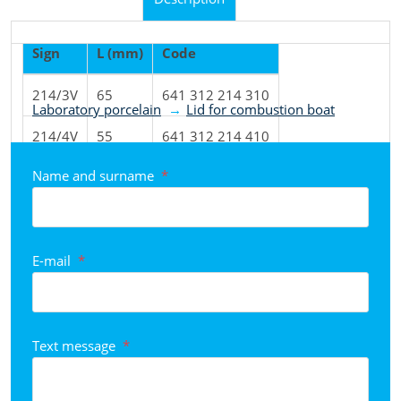
Sign
L (mm)
Code
Product classified to categories
214/3V
65
641 312 214 310
Laboratory porcelain
Lid for combustion boat
214/4V
55
641 312 214 410
Name and surname
*
214/8V
65
641 312 214 810
E-mail
*
Text message
*