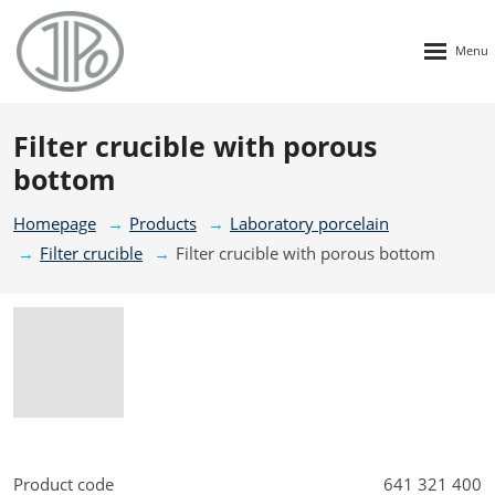
Rozbalen
menu
Filter crucible with porous
bottom
Homepage
Products
Laboratory porcelain
Filter crucible
Filter crucible with porous bottom
Product code
641 321 400