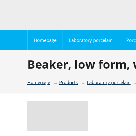
Homepage
Laboratory porcelain
Porc
Beaker, low form, 
Homepage
Products
Laboratory porcelain