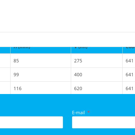
H (mm)
V (ml)
Cod
85
275
641
tegories
99
400
641
116
620
641
129
860
641
E-mail
*
100
950
641