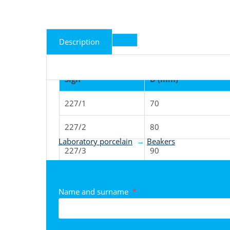
Description
Sign
D (mm)
227/1
70
Product classified to ca
227/2
80
Laboratory porcelain
Beakers
227/3
90
227/4
100
Name and surname
*
227/5
123