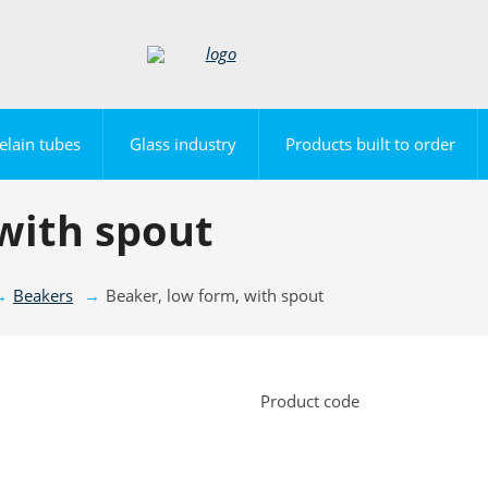
elain tubes
Glass industry
Products built to order
with spout
Beakers
Beaker, low form, with spout
Product code