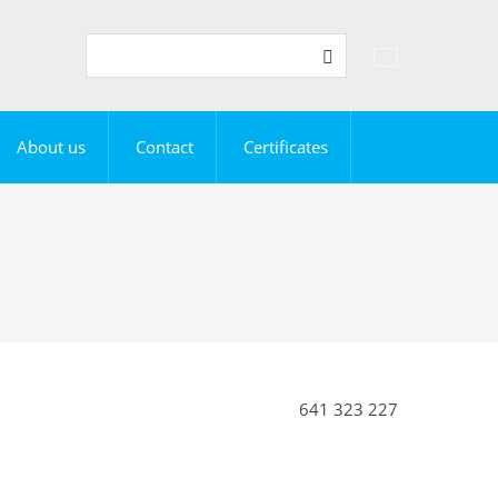
Vyhledávání
Search
About us
Contact
Certificates
641 323 227