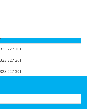
e
 323 227 101
 323 227 201
 323 227 301
 323 227 401
 323 227 501