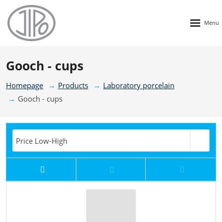
Rozbalen
menu
Gooch - cups
Homepage
Products
Laboratory porcelain
Gooch - cups
Price Low-High
Price High-Low
New
TOP
Price Low-High