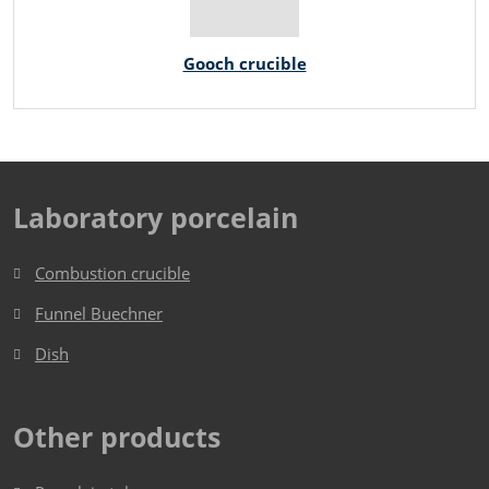
Gooch crucible
Laboratory porcelain
Combustion crucible
Funnel Buechner
Dish​​​​​​​
Other products