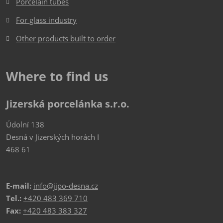
Porcelain tubes
For glass industry
Other products built to order
Where to find us
Jizerská porcelánka s.r.o.
Údolní 138
Desná v Jizerských horách I
468 61
E-mail:
info@jipo-desna.cz
Tel.:
+420 483 369 710
Fax:
+420 483 383 327