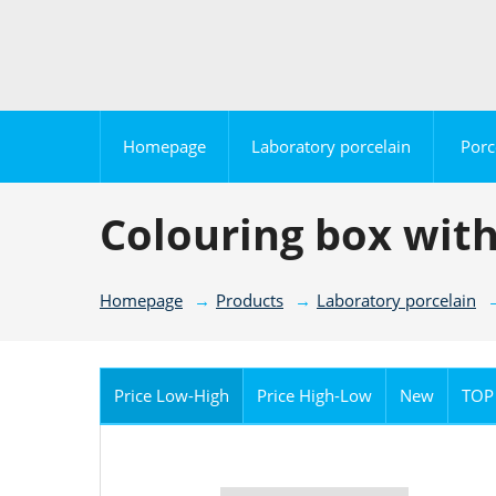
Homepage
Laboratory porcelain
Porc
Colouring box with
Homepage
Products
Laboratory porcelain
Price Low-High
Price High-Low
New
TOP