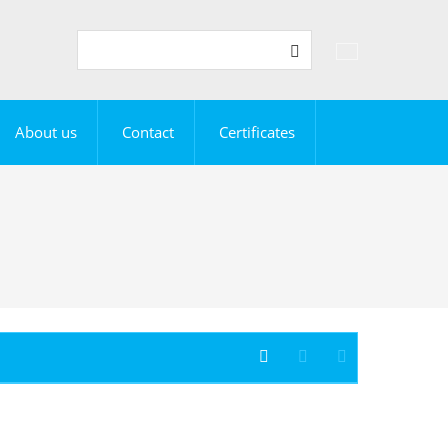
Vyhledávání
Search
About us
Contact
Certificates