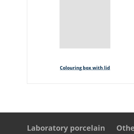
Colouring box with lid
Laboratory porcelain
Othe