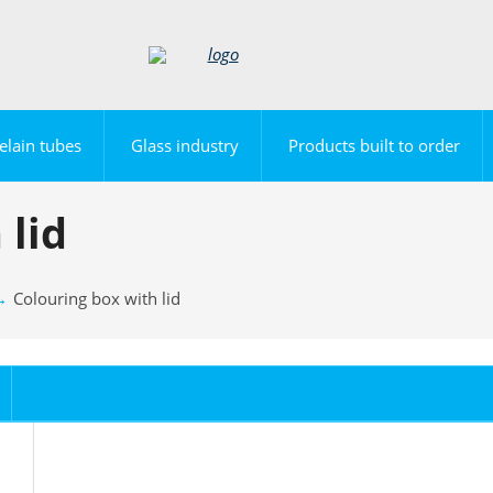
elain tubes
Glass industry
Products built to order
 lid
Colouring box with lid