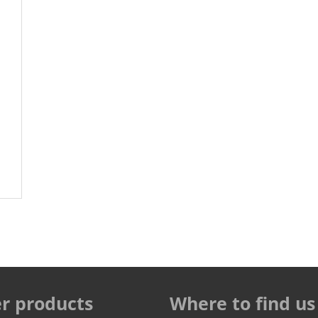
r products
Where to find us